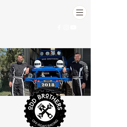
Ultra4 Australia