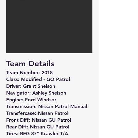
Team Details
Team Number: 2018
Class: Modified - GQ Patrol
Driver: Grant Snelson
Navigator: Ashley Snelson
Engine: Ford Windsor
Transmission: Nissan Patrol Manual
Transfercase: Nissan Patrol
Front Diff: Nissan GU Patrol
Rear Diff: Nissan GU Patrol
Tires: BFG 37" Krawler T/A