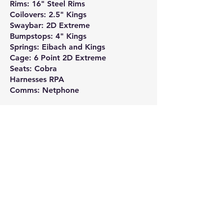
Rims: 16" Steel Rims
Coilovers: 2.5" Kings
Swaybar: 2D Extreme
Bumpstops: 4" Kings
Springs: Eibach and Kings
Cage: 6 Point 2D Extreme
Seats: Cobra
Harnesses RPA
Comms: Netphone
Team sponsors: