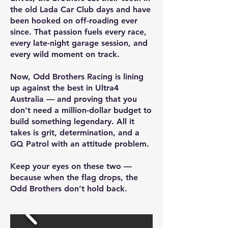
the old Lada Car Club days and have
been hooked on off-roading ever
since. That passion fuels every race,
every late-night garage session, and
every wild moment on track.
Now, Odd Brothers Racing is lining
up against the best in Ultra4
Australia — and proving that you
don’t need a million-dollar budget to
build something legendary. All it
takes is grit, determination, and a
GQ Patrol with an attitude problem.
Keep your eyes on these two —
because when the flag drops, the
Odd Brothers don’t hold back.