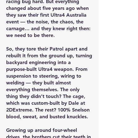
racing bug hard. But everything
changed about five years ago when
they saw their first Ultra4 Australia
event — the noise, the chaos, the
carnage… and they knew right then:
we need to be there.
So, they tore their Patrol apart and
rebuilt it from the ground up, turning
backyard engineering into a
purpose-built Ultra4 weapon. From
suspension to steering, wiring to
welding — they built almost
everything themselves. The only
thing they didn’t touch? The cage,
which was custom-built by Dale at
2DExtreme. The rest? 100% Snelson
blood, sweat, and busted knuckles.
Growing up around four-wheel
drives, the brothers cut their teeth in