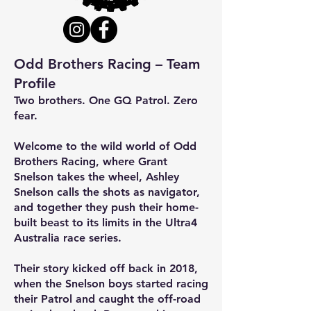
Odd Brothers Racing – Team
Profile
Two brothers. One GQ Patrol. Zero
fear.
Welcome to the wild world of Odd
Brothers Racing, where Grant
Snelson takes the wheel, Ashley
Snelson calls the shots as navigator,
and together they push their home-
built beast to its limits in the Ultra4
Australia race series.
Their story kicked off back in 2018,
when the Snelson boys started racing
their Patrol and caught the off-road