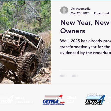
ultra4aumedia
Mar 25, 2025
2 min read
New Year, New
Owners
Well, 2025 has already pro
transformative year for th
evidenced by the remarkabl
Ultra4
Ul
Ultra4
U.S.A
Eu
New Zealand