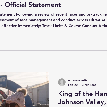
 - Official Statement
Statement Following a review of recent races and on-track in
essment of race management and conduct across Ultra4 Aust
are effective immediately: Track Limits & Course Conduct A t
ack boundaries during Race 2 on Saturday, 7 March 2026, in
ultra4aumedia
Feb 20
3 min read
King of the Ha
Johnson Valley,