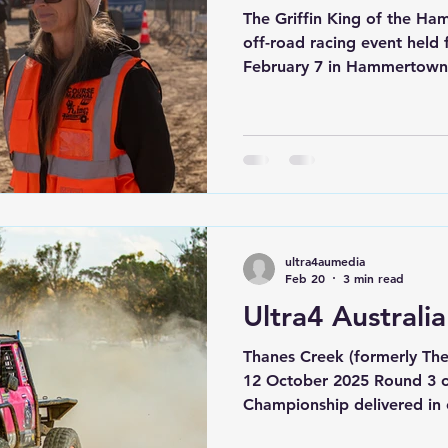
The Griffin King of the Hammers 2026
off-road racing event held
February 7 in Hammertown 
Widely regarded as one of 
rock-racing challenges in t
Ultra4 racing, desert chall
multiple other classes of c
watched King of the Hamm
most of us have wished we
shape, or form. Some of
ultra4aumedia
Feb 20
3 min read
Ultra4 Australi
Thanes Creek (formerly Th
12 October 2025 Round 3 of
Championship delivered in 
unknown track ahead of t