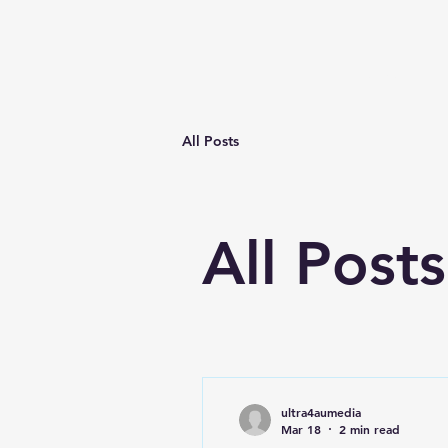
Home
All Posts
All Posts
ultra4aumedia
Mar 18
2 min read