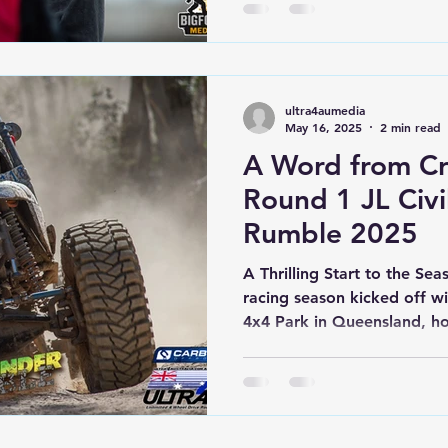
ultra4aumedia
May 16, 2025
2 min read
A Word from Cr
Round 1 JL Civ
Rumble 2025
A Thrilling Start to the Sea
racing season kicked off w
4x4 Park in Queensland, 