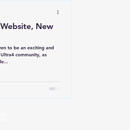
 Website, New
ven to be an exciting and
e Ultra4 community, as
e...
tra4
rope