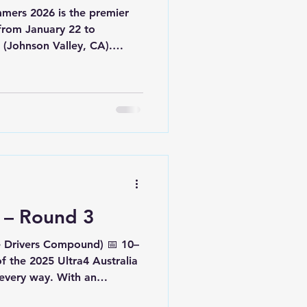
 is the premier
 from January 22 to
(Johnson Valley, CA).
the toughest desert and
he world, it brings together
enges, UTV races, and
ompetition. Most of us have
ers over the years — and
 could attend in some way,
a – Round 3
e Drivers Compound) 📅 10–
 the 2025 Ultra4 Australia
every way. With an
hem, competitors were met