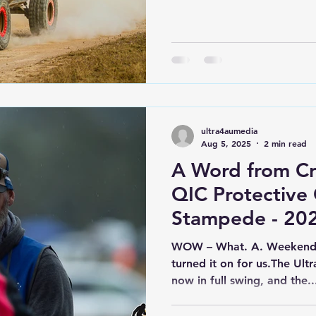
with more than anyone exp
mechanical carnage, and s
we’ve seen all season. Hea
(formerly known as The Dri
training ground) on short 
with dry, dusty conditions 
ultra4aumedia
Aug 5, 2025
2 min read
A Word from C
QIC Protective
Stampede - 20
WOW – What. A. Weekend. 
turned it on for us.The Ultra4 Australia racing season is
now in full swing, and the..