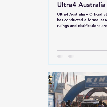
Ultra4 Australia
Ultra4 Australia – Official 
has conducted a formal ass
rulings and clarifications 
to a team for exceeding tr
and leaving the designated