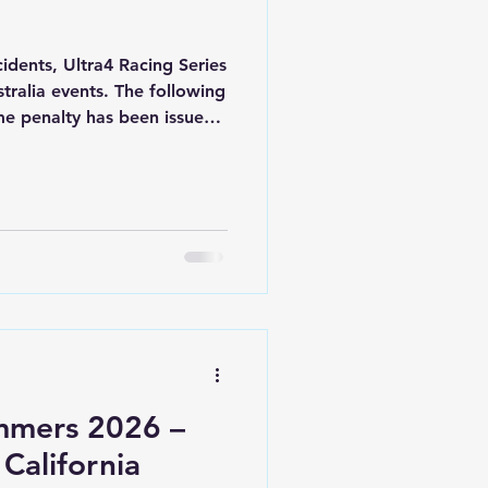
cidents, Ultra4 Racing Series
ralia events. The following
ime penalty has been issued
cluding breaking bunting
mmers 2026 –
 California