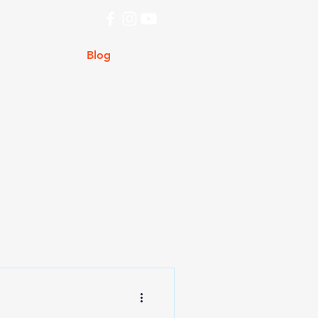
ry
Store
Blog
Contact