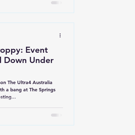
oppy: Event
il Down Under
son The Ultra4 Australia
ith a bang at The Springs
hosting...