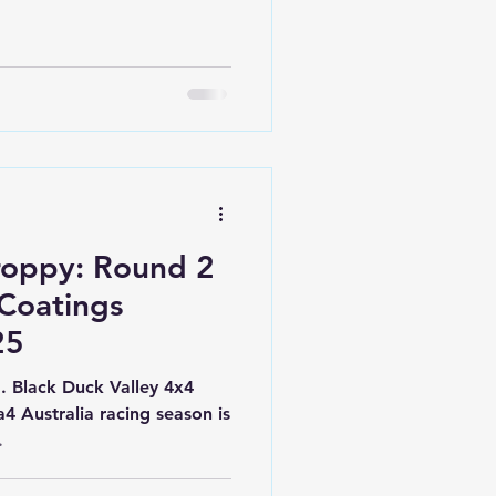
ected — changing terrain,
ome of the toughest racing
ding to Thanes Creek
vers Compound, a rally
notice, teams were greeted
th
roppy: Round 2
 Coatings
25
Black Duck Valley 4x4
.