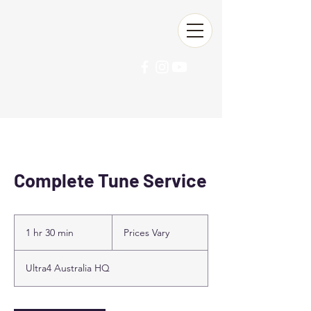
Ultra4 Australia
Complete Tune Service
Prices
Vary
1 hr 30 min
1
Prices Vary
h
3
Ultra4 Australia HQ
0
m
i