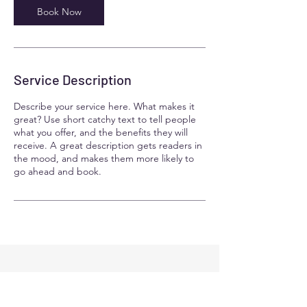
n
Book Now
Service Description
Describe your service here. What makes it
great? Use short catchy text to tell people
what you offer, and the benefits they will
receive. A great description gets readers in
the mood, and makes them more likely to
go ahead and book.
Contact Details